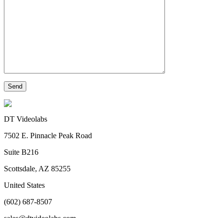
DT Videolabs
7502 E. Pinnacle Peak Road
Suite B216
Scottsdale, AZ 85255
United States
(602) 687-8507