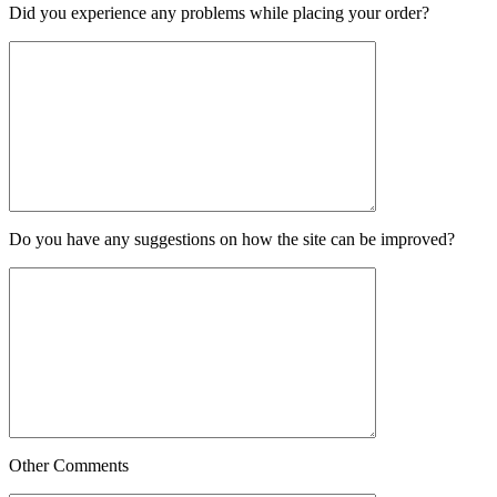
Did you experience any problems while placing your order?
Do you have any suggestions on how the site can be improved?
Other Comments