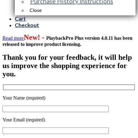
Purchase History Instructions
Close
Cart
Checkout
New! -
Read more
PlaybackPro Plus version 4.0.11 has been
released to improve product licensing.
Thank you for your feedback, it will help
us improve the shopping experience for
you.
Your Name (required)
Your Email (required)