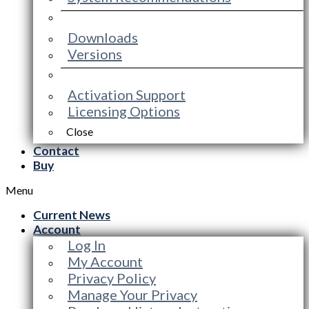
Downloads
Versions
Activation Support
Licensing Options
Close
Contact
Buy
Menu
Current News
Account
Log In
My Account
Privacy Policy
Manage Your Privacy