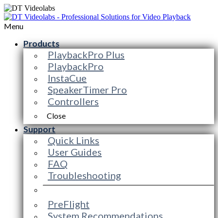
Menu
Products
PlaybackPro Plus
PlaybackPro
InstaCue
SpeakerTimer Pro
Controllers
Close
Support
Quick Links
User Guides
FAQ
Troubleshooting
PreFlight
System Recommendations