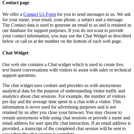
Contact page
We offer a
Contact Us Form
for you to send messages to us. We ask
for your name, your email, your phone, a subject and a message.
The Contact data is used to generate an email to us and is retained in
our database for support purposes. If you do not want to provide
your contact information, you may use the Chat Widget as described
below or call us at the number on the bottom of each web page.
Chat Widget
Our web site contains a Chat widget which is used to create live,
text based conversations with visitors to assist with sales or technical
support questions.
The chat widget uses cookies and provides us with anonymous
analytical data for the purpose of understanding visitor traffic and
analytics about chat sessions. For example, the number of visitors
per day and the average time spent in a chat with a visitor. This
information is never used for advertising purposes and is not
retained by us after you close your browser. You may choose to
remain anonymous while using chat sessions or provide a name and
email address for user specific chat interaction. If an email address is
provided, a transcript of the completed chat session will be sent to
you when the chat session is complete.