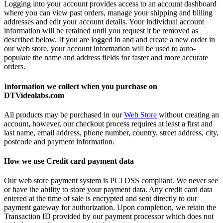
Logging into your account provides access to an account dashboard
where you can view past orders, manage your shipping and billing
addresses and edit your account details. Your individual account
information will be retained until you request it be removed as
described below. If you are logged in and and create a new order in
our web store, your account information will be used to auto-
populate the name and address fields for faster and more accurate
orders.
Information we collect when you purchase on
DTVideolabs.com
All products may be purchased in our
Web Store
without creating an
account, however, our checkout process requires at least a first and
last name, email address, phone number, country, street address, city,
postcode and payment information.
How we use Credit card payment data
Our web store payment system is PCI DSS compliant. We never see
or have the ability to store your payment data. Any credit card data
entered at the time of sale is encrypted and sent directly to our
payment gateway for authorization. Upon completion, we retain the
Transaction ID provided by our payment processor which does not