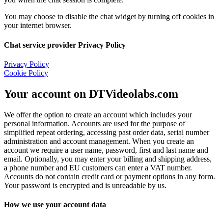
You may choose to disable the chat widget by turning off cookies in
your internet browser.
Chat service provider Privacy Policy
Privacy Policy
Cookie Policy
Your account on DTVideolabs.com
We offer the option to create an account which includes your
personal information. Accounts are used for the purpose of
simplified repeat ordering, accessing past order data, serial number
administration and account management. When you create an
account we require a user name, password, first and last name and
email. Optionally, you may enter your billing and shipping address,
a phone number and EU customers can enter a VAT number.
Accounts do not contain credit card or payment options in any form.
Your password is encrypted and is unreadable by us.
How we use your account data