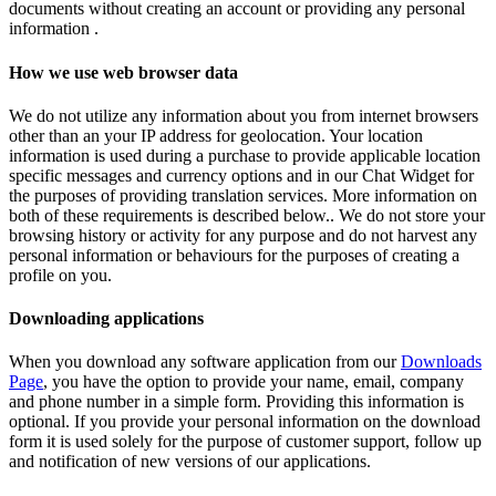
documents without creating an account or providing any personal
information .
How we use web browser data
We do not utilize any information about you from internet browsers
other than an your IP address for geolocation. Your location
information is used during a purchase to provide applicable location
specific messages and currency options and in our Chat Widget for
the purposes of providing translation services. More information on
both of these requirements is described below.. We do not store your
browsing history or activity for any purpose and do not harvest any
personal information or behaviours for the purposes of creating a
profile on you.
Downloading applications
When you download any software application from our
Downloads
Page
, you have the option to provide your name, email, company
and phone number in a simple form. Providing this information is
optional. If you provide your personal information on the download
form it is used solely for the purpose of customer support, follow up
and notification of new versions of our applications.