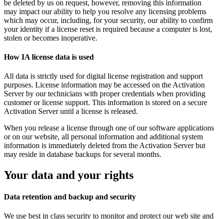
be deleted by us on request, however, removing this information
may impact our ability to help you resolve any licensing problems
which may occur, including, for your security, our ability to confirm
your identity if a license reset is required because a computer is lost,
stolen or becomes inoperative.
How IA license data is used
All data is strictly used for digital license registration and support
purposes. License information may be accessed on the Activation
Server by our technicians with proper credentials when providing
customer or license support. This information is stored on a secure
Activation Server until a license is released.
When you release a license through one of our software applications
or on our website, all personal information and additional system
information is immediately deleted from the Activation Server but
may reside in database backups for several months.
Your data and your rights
Data retention and backup and security
We use best in class security to monitor and protect our web site and