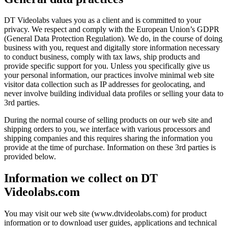
DT Videolabs values you as a client and is committed to your
privacy. We respect and comply with the European Union’s GDPR
(General Data Protection Regulation). We do, in the course of doing
business with you, request and digitally store information necessary
to conduct business, comply with tax laws, ship products and
provide specific support for you. Unless you specifically give us
your personal information, our practices involve minimal web site
visitor data collection such as IP addresses for geolocating, and
never involve building individual data profiles or selling your data to
3rd parties.
During the normal course of selling products on our web site and
shipping orders to you, we interface with various processors and
shipping companies and this requires sharing the information you
provide at the time of purchase. Information on these 3rd parties is
provided below.
Information we collect on DT
Videolabs.com
You may visit our web site (www.dtvideolabs.com) for product
information or to download user guides, applications and technical