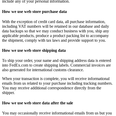
include any of your personal information.
How we use web store purchase data
With the exception of credit card data, all purchase information,
including VAT numbers will be retained in our database and daily
data backups so that we may conduct business with you, ship any
applicable products, produce a product packing list to accompany
the shipment, comply with tax laws and provide support to you.
How we use web store shipping data
To ship your order, your name and shipping address data is entered
into FedEx.com to create shipping labels. Commercial invoices are
also generated for international customs clearance.
When your transaction is complete, you will receive informational
emails from us related to your purchase including tracking numbers.
You may receive additional correspondence directly from the
shipper.
How we use web store data after the sale
You may occasionally receive informational emails from us but you