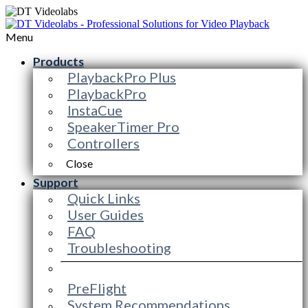
Menu
Products
PlaybackPro Plus
PlaybackPro
InstaCue
SpeakerTimer Pro
Controllers
Close
Support
Quick Links
User Guides
FAQ
Troubleshooting
PreFlight
System Recommendations