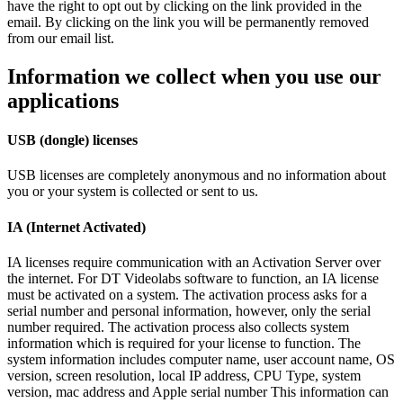
have the right to opt out by clicking on the link provided in the
email. By clicking on the link you will be permanently removed
from our email list.
Information we collect when you use our
applications
USB (dongle) licenses
USB licenses are completely anonymous and no information about
you or your system is collected or sent to us.
IA (Internet Activated)
IA licenses require communication with an Activation Server over
the internet. For DT Videolabs software to function, an IA license
must be activated on a system. The activation process asks for a
serial number and personal information, however, only the serial
number required. The activation process also collects system
information which is required for your license to function. The
system information includes computer name, user account name, OS
version, screen resolution, local IP address, CPU Type, system
version, mac address and Apple serial number This information can