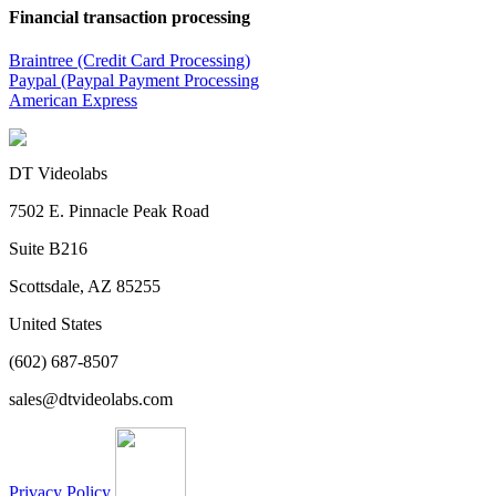
Financial transaction processing
Braintree (Credit Card Processing)
Paypal (Paypal Payment Processing
American Express
DT Videolabs
7502 E. Pinnacle Peak Road
Suite B216
Scottsdale, AZ 85255
United States
(602) 687-8507
sales@dtvideolabs.com
Privacy Policy