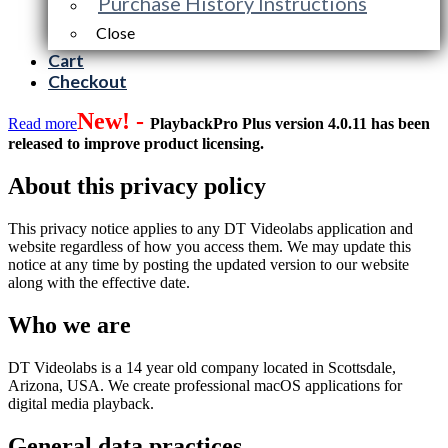
Purchase History Instructions
Close
Cart
Checkout
New! -
Read more
PlaybackPro Plus version 4.0.11 has been
released to improve product licensing.
About this privacy policy
This privacy notice applies to any DT Videolabs application and
website regardless of how you access them. We may update this
notice at any time by posting the updated version to our website
along with the effective date.
Who we are
DT Videolabs is a 14 year old company located in Scottsdale,
Arizona, USA. We create professional macOS applications for
digital media playback.
General data practices