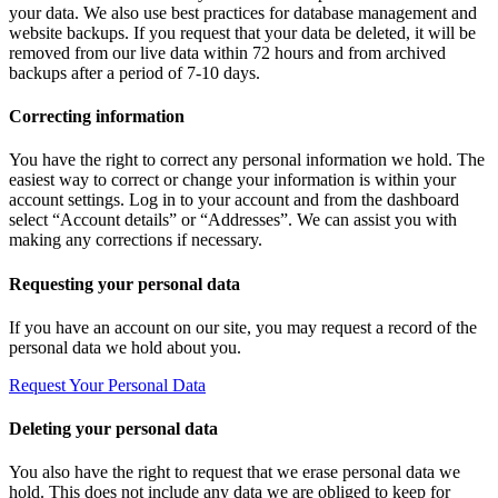
your data. We also use best practices for database management and
website backups. If you request that your data be deleted, it will be
removed from our live data within 72 hours and from archived
backups after a period of 7-10 days.
Correcting information
You have the right to correct any personal information we hold. The
easiest way to correct or change your information is within your
account settings. Log in to your account and from the dashboard
select “Account details” or “Addresses”. We can assist you with
making any corrections if necessary.
Requesting your personal data
If you have an account on our site, you may request a record of the
personal data we hold about you.
Request Your Personal Data
Deleting your personal data
You also have the right to request that we erase personal data we
hold. This does not include any data we are obliged to keep for