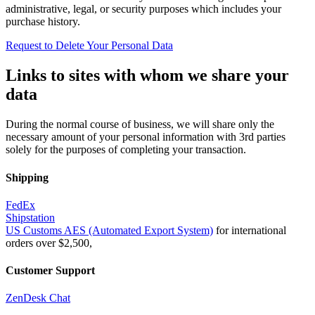
administrative, legal, or security purposes which includes your
purchase history.
Request to Delete Your Personal Data
Links to sites with whom we share your
data
During the normal course of business, we will share only the
necessary amount of your personal information with 3rd parties
solely for the purposes of completing your transaction.
Shipping
FedEx
Shipstation
US Customs AES (Automated Export System)
for international
orders over $2,500,
Customer Support
ZenDesk Chat