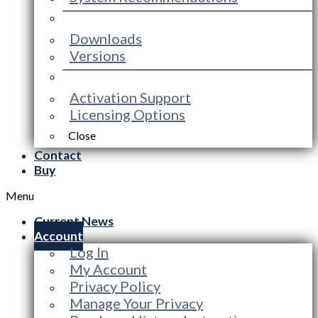
Downloads
Versions
Activation Support
Licensing Options
Close
Contact
Buy
Menu
Current News
Account
Log In
My Account
Privacy Policy
Manage Your Privacy