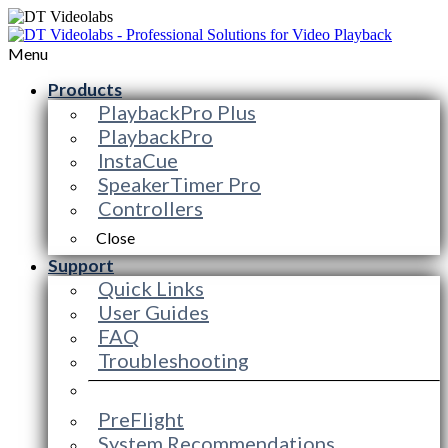
Menu
Products
PlaybackPro Plus
PlaybackPro
InstaCue
SpeakerTimer Pro
Controllers
Close
Support
Quick Links
User Guides
FAQ
Troubleshooting
PreFlight
System Recommendations