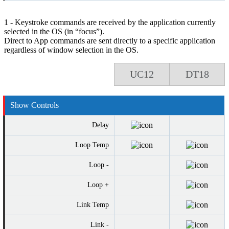
1 - Keystroke commands are received by the application currently
selected in the OS (in “focus”).
Direct to App commands are sent directly to a specific application
regardless of window selection in the OS.
UC12
DT18
Show Controls
Delay
Loop Temp
Loop -
Loop +
Link Temp
Link -