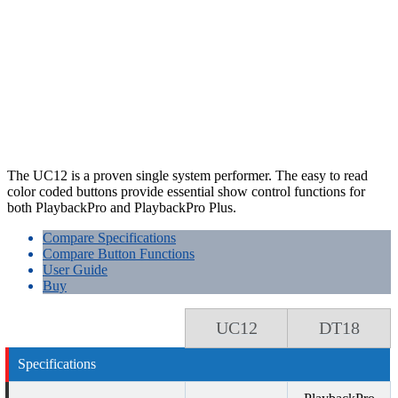
The UC12 is a proven single system performer. The easy to read
color coded buttons provide essential show control functions for
both PlaybackPro and PlaybackPro Plus.
Compare Specifications
Compare Button Functions
User Guide
Buy
UC12
DT18
Specifications