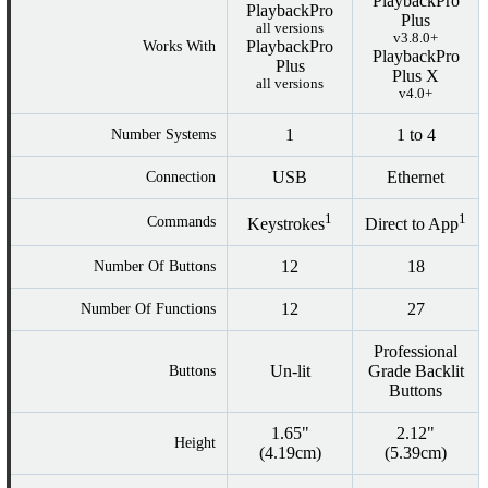
PlaybackPro
PlaybackPro
Plus
all versions
v3.8.0+
PlaybackPro
Works With
PlaybackPro
Plus
Plus X
all versions
v4.0+
1
1 to 4
Number Systems
USB
Ethernet
Connection
1
1
Commands
Keystrokes
Direct to App
12
18
Number Of Buttons
12
27
Number Of Functions
Professional
Un-lit
Grade Backlit
Buttons
Buttons
1.65"
2.12"
Height
(4.19cm)
(5.39cm)