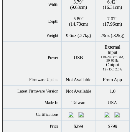
3.79"
6.42"
Width
(9.63cm)
(16.31cm)
5.80"
7.07"
Depth
(14.73cm)
(17.96cm)
9.6oz (.27kg)
29oz (.82kg)
Weight
External
Input
USB
110-240V~0.8A,
Power
50-60Hz
Output
12v DC, 2.5A
Not Available
From App
Firmware Update
Not Available
1.0
Latest Firmware Version
Taiwan
USA
Made In
Certifications
$299
$799
Price