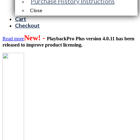
Purchase History Instructions
Close
Cart
Checkout
New! -
Read more
PlaybackPro Plus version 4.0.11 has been
released to improve product licensing.