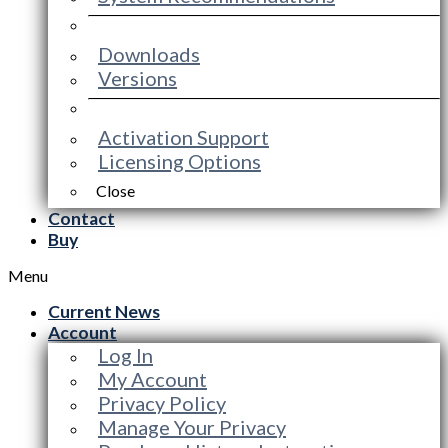
Downloads
Versions
Activation Support
Licensing Options
Close
Contact
Buy
Menu
Current News
Account
Log In
My Account
Privacy Policy
Manage Your Privacy